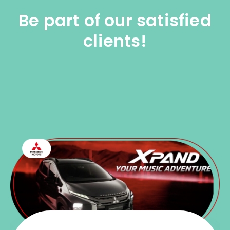
Be part of our satisfied
clients!