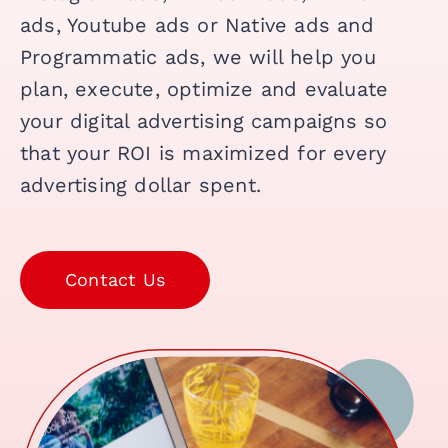
ads, Youtube ads or Native ads and
Programmatic ads, we will help you
plan, execute, optimize and evaluate
your digital advertising campaigns so
that your ROI is maximized for every
advertising dollar spent.
Contact Us