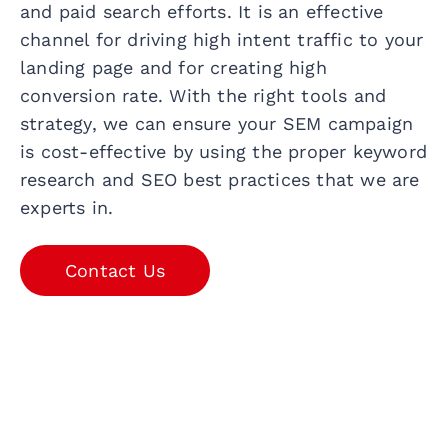
and paid search efforts. It is an effective
channel for driving high intent traffic to your
landing page and for creating high
conversion rate. With the right tools and
strategy, we can ensure your SEM campaign
is cost-effective by using the proper keyword
research and SEO best practices that we are
experts in.
Contact Us