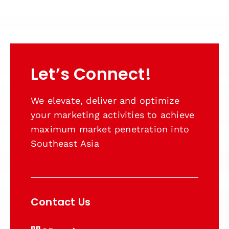
Let’s Connect!
We elevate, deliver and optimize
your marketing activities to achieve
maximum market penetration into
Southeast Asia
Contact Us