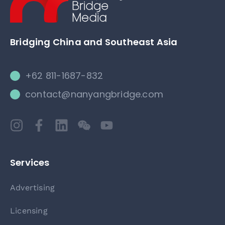
Bridging China and Southeast Asia
+62 811-1687-832
contact@nanyangbridge.com
Services
Advertising
Licensing