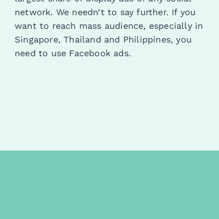
network. We needn’t to say further. If you
want to reach mass audience, especially in
Singapore, Thailand and Philippines, you
need to use Facebook ads.