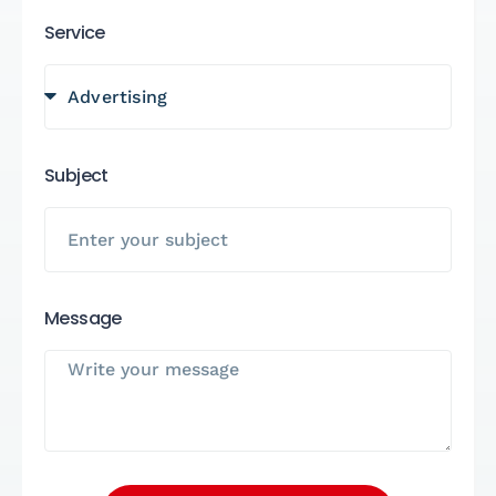
Service
Subject
Message