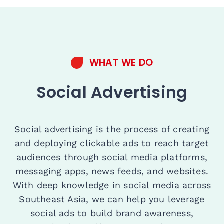
WHAT WE DO
Social Advertising
Social advertising is the process of creating
and deploying clickable ads to reach target
audiences through social media platforms,
messaging apps, news feeds, and websites.
With deep knowledge in social media across
Southeast Asia, we can help you leverage
social ads to build brand awareness,