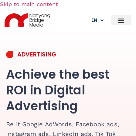
Skip to main content
EN
ADVERTISING
Achieve the best
ROI in Digital
Advertising
Be it Google AdWords, Facebook ads,
Instagram ads, LinkedIn ads, Tik Tok