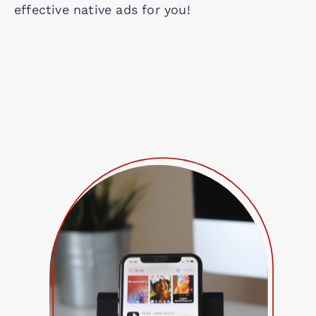
effective native ads for you!