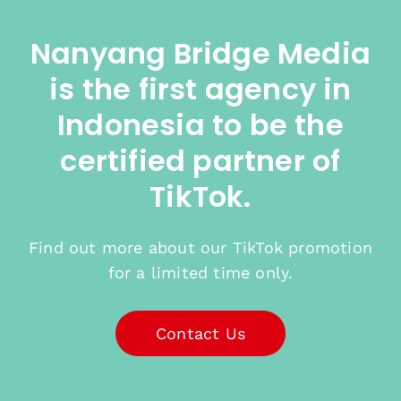
Nanyang Bridge Media
is the first agency in
Indonesia to be the
certified partner of
TikTok.
Find out more about our TikTok promotion
for a limited time only.
Contact Us