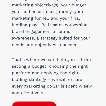
marketing objective(s), your budget,
your audiences’ user journey, your
marketing funnel, and your final
landing page. Be it sales conversion,
brand engagement or brand
awareness, a strategy suited for your
needs and objectives is needed.
That’s where we can help you – from
setting a budget, choosing the right
platform and applying the right
bidding strategy – we will ensure
every marketing dollar is spent wisely
and effectively.