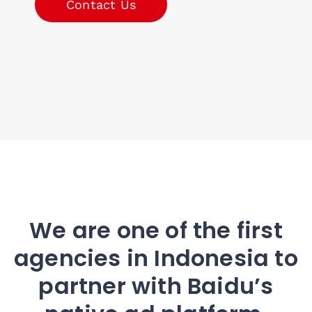
Contact Us
We are one of the first
agencies in Indonesia to
partner with Baidu’s