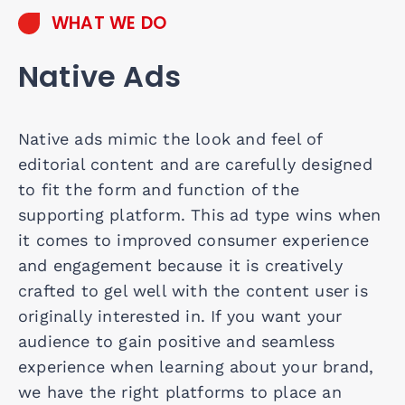
WHAT WE DO
Native Ads
Native ads mimic the look and feel of
editorial content and are carefully designed
to fit the form and function of the
supporting platform. This ad type wins when
it comes to improved consumer experience
and engagement because it is creatively
crafted to gel well with the content user is
originally interested in. If you want your
audience to gain positive and seamless
experience when learning about your brand,
we have the right platforms to place an