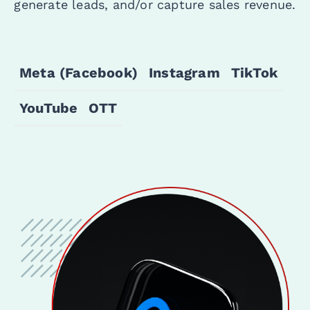
generate leads, and/or capture sales revenue.
Meta (Facebook)
Instagram
TikTok
YouTube
OTT