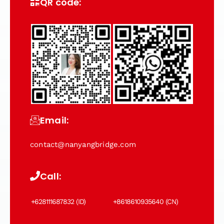
QR code:
Email:
contact@nanyangbridge.com
Call:
+628111687832 (ID)
+8618610935640 (CN)