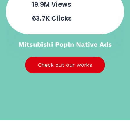
4.4M
Views
3.1K Clicks
BNI PopIn Native Ads
Check out our works