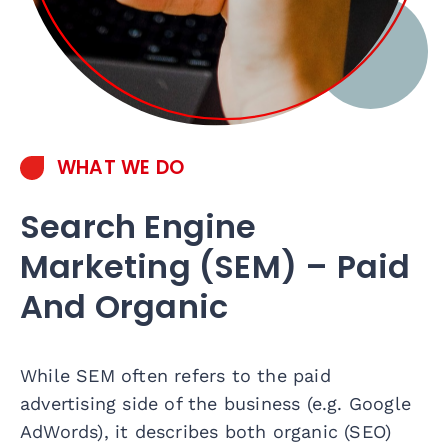
WHAT WE DO
Search Engine
Marketing (SEM) – Paid
And Organic
While SEM often refers to the paid
advertising side of the business (e.g. Google
AdWords), it describes both organic (SEO)