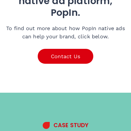
native ad platform,
PopIn.
To find out more about how PopIn native ads
can help your brand, click below.
Contact Us
CASE STUDY