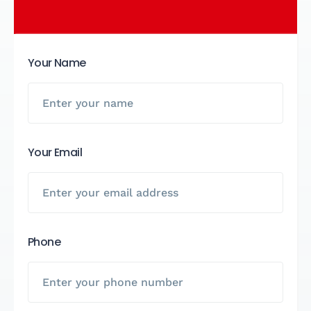
Your Name
Your Email
Phone