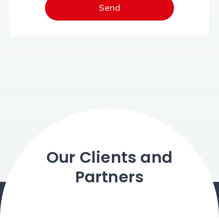
Send
Our Clients and
Partners