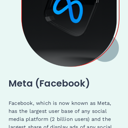
Meta (Facebook)
Facebook, which is now known as Meta,
has the largest user base of any social
media platform (2 billion users) and the
largest share of display ads of any social