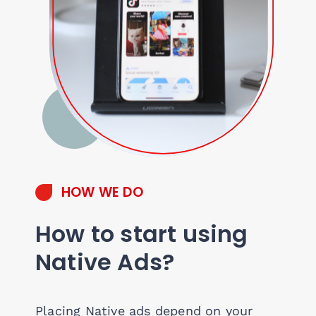
HOW WE DO
How to start using
Native Ads?
Placing Native ads depend on your