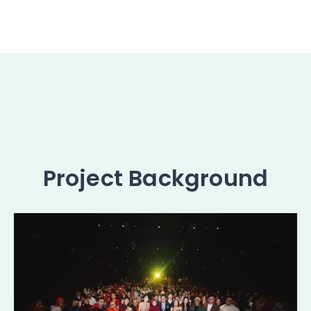
Project Background