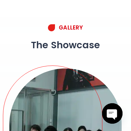
GALLERY
The Showcase
Open c