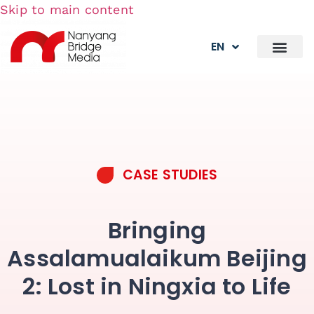
Skip to main content
EN
CASE STUDIES
Bringing
Assalamualaikum Beijing
2: Lost in Ningxia to Life