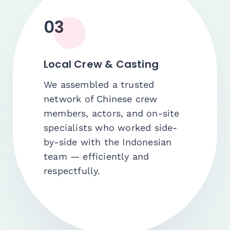
03
Local Crew & Casting
We assembled a trusted
network of Chinese crew
members, actors, and on-site
specialists who worked side-
by-side with the Indonesian
team — efficiently and
respectfully.