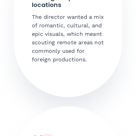
locations
The director wanted a mix
of romantic, cultural, and
epic visuals, which meant
scouting remote areas not
commonly used for
foreign productions.