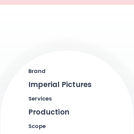
Brand
Imperial Pictures
Services
Production
Scope