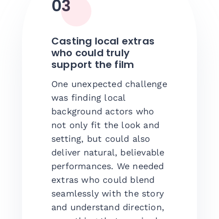
03
Casting local extras
who could truly
support the film
One unexpected challenge
was finding local
background actors who
not only fit the look and
setting, but could also
deliver natural, believable
performances. We needed
extras who could blend
seamlessly with the story
and understand direction,