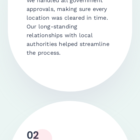
We handled all government
approvals, making sure every
location was cleared in time.
Our long-standing
relationships with local
authorities helped streamline
the process.
02