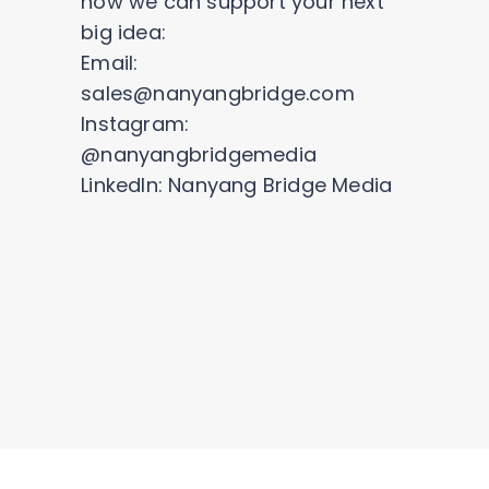
how we can support your next
big idea:
Email:
sales@nanyangbridge.com
Instagram:
@nanyangbridgemedia
LinkedIn: Nanyang Bridge Media