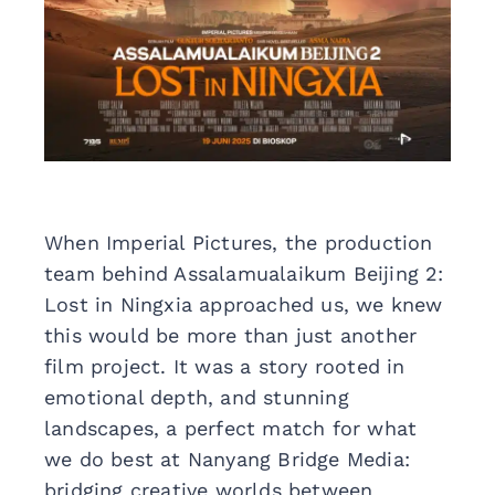
When Imperial Pictures, the production
team behind Assalamualaikum Beijing 2:
Lost in Ningxia approached us, we knew
this would be more than just another
film project. It was a story rooted in
emotional depth, and stunning
landscapes, a perfect match for what
we do best at Nanyang Bridge Media:
bridging creative worlds between