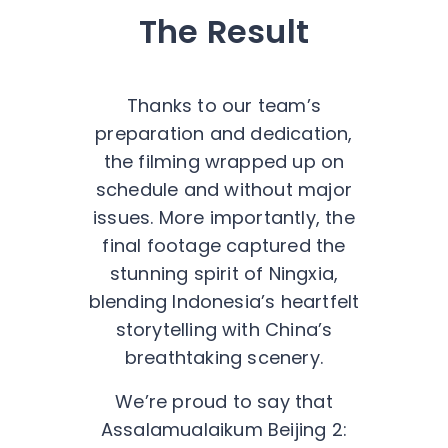
The Result
Thanks to our team’s
preparation and dedication,
the filming wrapped up on
schedule and without major
issues. More importantly, the
final footage captured the
stunning spirit of Ningxia,
blending Indonesia’s heartfelt
storytelling with China’s
breathtaking scenery.
We’re proud to say that
Assalamualaikum Beijing 2: