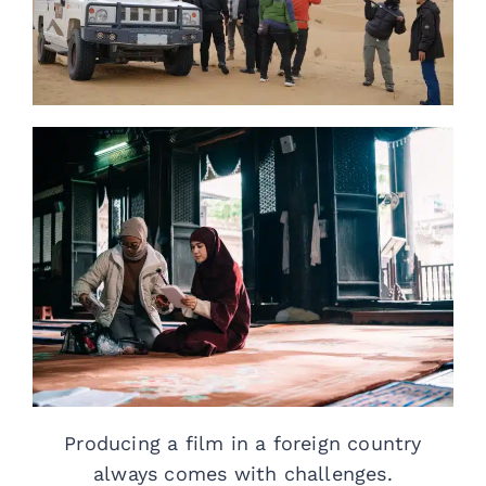
Producing a film in a foreign country
always comes with challenges.