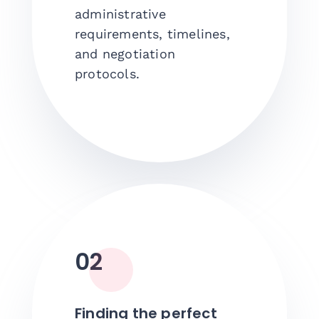
administrative
requirements, timelines,
and negotiation
protocols.
02
Finding the perfect