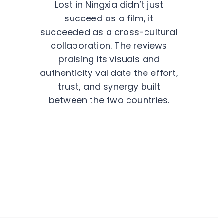
Lost in Ningxia didn’t just
succeed as a film, it
succeeded as a cross-cultural
collaboration. The reviews
praising its visuals and
authenticity validate the effort,
trust, and synergy built
between the two countries.