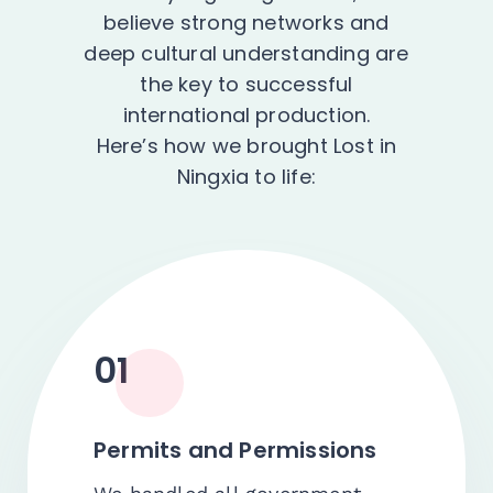
believe strong networks and
deep cultural understanding are
the key to successful
international production.
Here’s how we brought Lost in
Ningxia to life:
01
Permits and Permissions