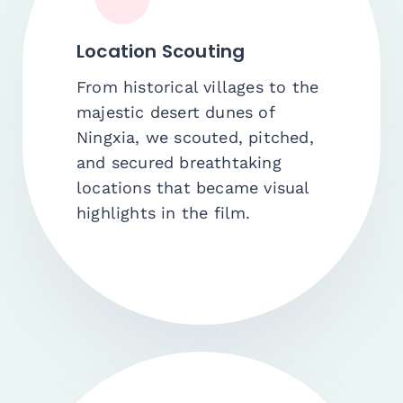
Location Scouting
From historical villages to the
majestic desert dunes of
Ningxia, we scouted, pitched,
and secured breathtaking
locations that became visual
highlights in the film.