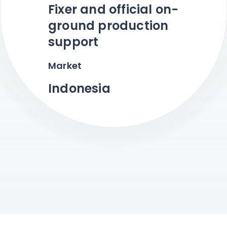
Fixer and official on-
ground production
support
Market
Indonesia