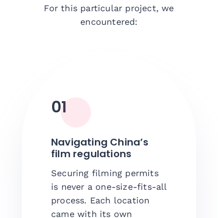
For this particular project, we
encountered:
01
Navigating China’s
film regulations
Securing filming permits
is never a one-size-fits-all
process. Each location
came with its own