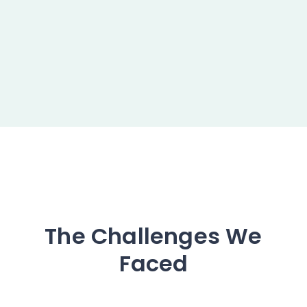
The Challenges We
Faced