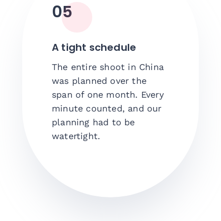
05
A tight schedule
The entire shoot in China
was planned over the
span of one month. Every
minute counted, and our
planning had to be
watertight.