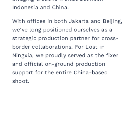
Indonesia and China.
With offices in both Jakarta and Beijing,
we’ve long positioned ourselves as a
strategic production partner for cross-
border collaborations. For Lost in
Ningxia, we proudly served as the fixer
and official on-ground production
support for the entire China-based
shoot.