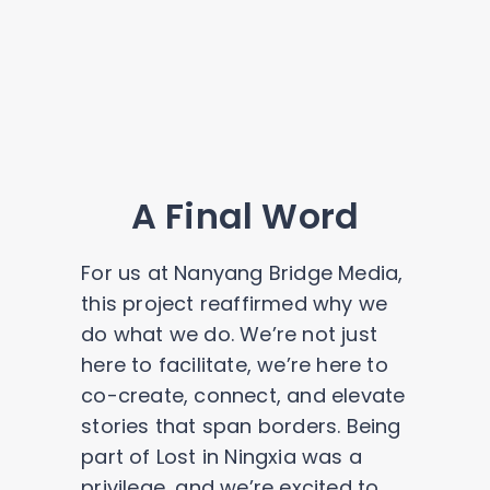
A Final Word
For us at Nanyang Bridge Media,
this project reaffirmed why we
do what we do. We’re not just
here to facilitate, we’re here to
co-create, connect, and elevate
stories that span borders. Being
part of Lost in Ningxia was a
privilege, and we’re excited to