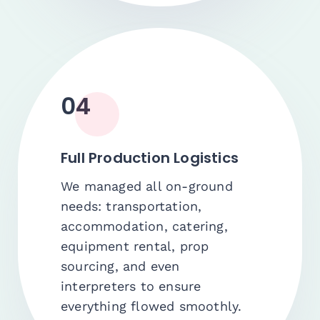
04
Full Production Logistics
We managed all on-ground
needs: transportation,
accommodation, catering,
equipment rental, prop
sourcing, and even
interpreters to ensure
everything flowed smoothly.