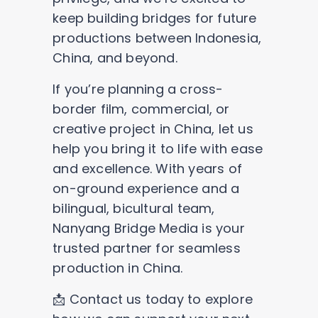
keep building bridges for future
productions between Indonesia,
China, and beyond.
If you’re planning a cross-
border film, commercial, or
creative project in China, let us
help you bring it to life with ease
and excellence. With years of
on-ground experience and a
bilingual, bicultural team,
Nanyang Bridge Media is your
trusted partner for seamless
production in China.
📩 Contact us today to explore