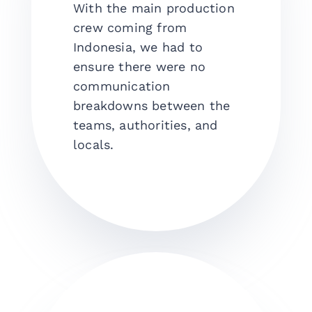
With the main production
crew coming from
Indonesia, we had to
ensure there were no
communication
breakdowns between the
teams, authorities, and
locals.