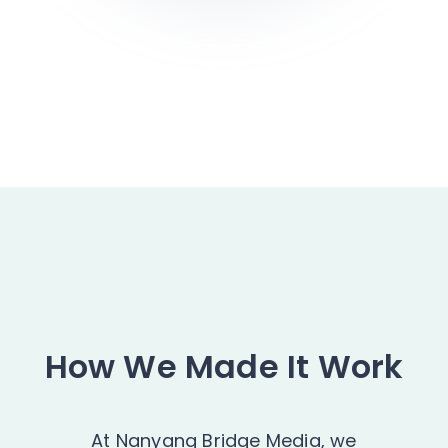
How We Made It Work
At Nanyang Bridge Media, we