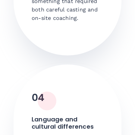
something that required
both careful casting and
on-site coaching.
04
Language and
cultural differences