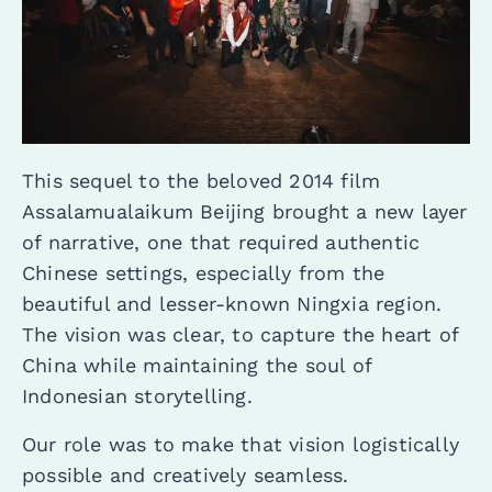
This sequel to the beloved 2014 film
Assalamualaikum Beijing brought a new layer
of narrative, one that required authentic
Chinese settings, especially from the
beautiful and lesser-known Ningxia region.
The vision was clear, to capture the heart of
China while maintaining the soul of
Indonesian storytelling.
Our role was to make that vision logistically
possible and creatively seamless.