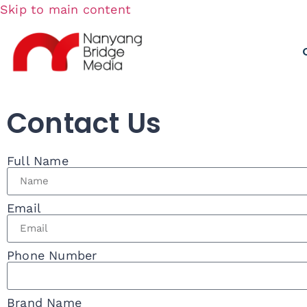
Skip to main content
Contact Us
Full Name
Email
Phone Number
Brand Name