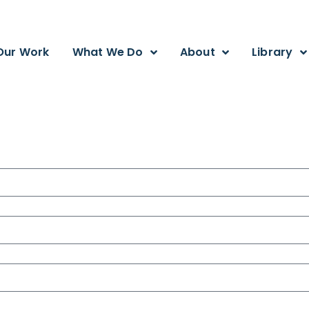
Our Work
What We Do
About
Library