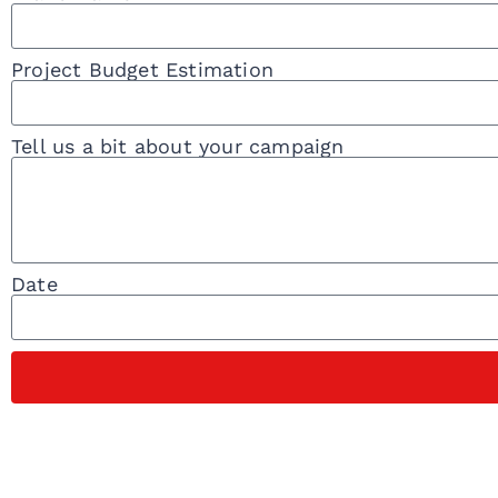
Project Budget Estimation
Tell us a bit about your campaign
Date