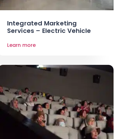
Integrated Marketing
Services – Electric Vehicle
Learn more