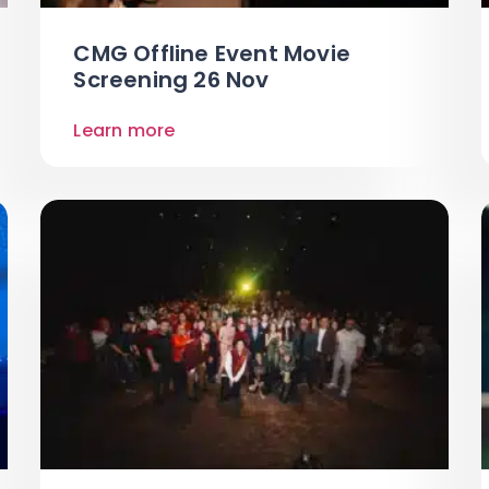
CMG Offline Event Movie
Screening 26 Nov
Learn more