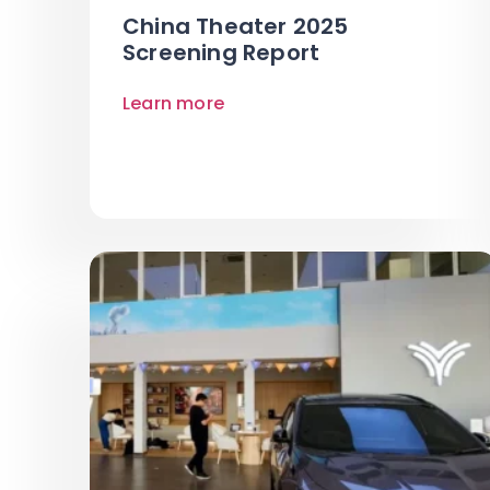
China Theater 2025
Screening Report
Learn more