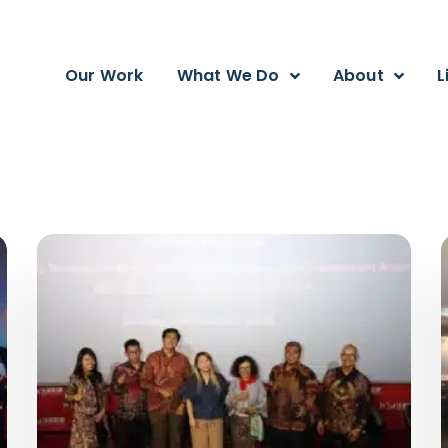
Our Work
What We Do
About
L