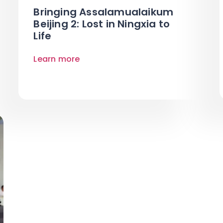
Bringing Assalamualaikum
Beijing 2: Lost in Ningxia to
Life
Learn more