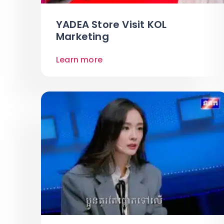
YADEA Store Visit KOL
Marketing
Learn more