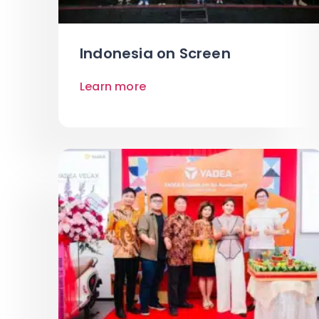
Indonesia on Screen
Learn more