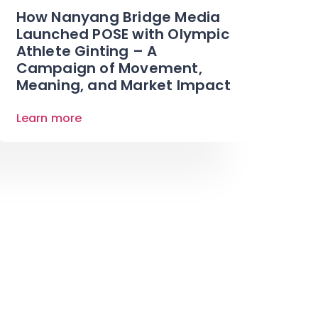
How Nanyang Bridge Media
Launched POSE with Olympic
Athlete Ginting – A
Campaign of Movement,
Meaning, and Market Impact
Learn more