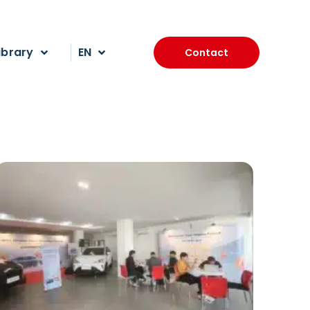
ibrary
EN
Contact