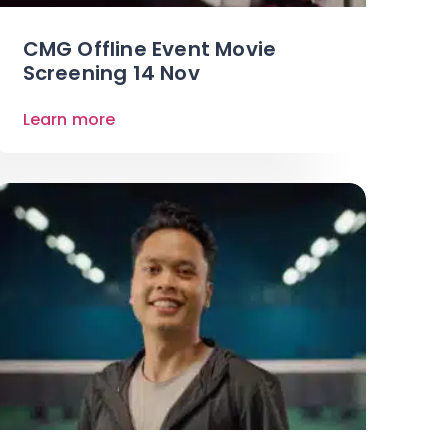
CMG Offline Event Movie
Screening 14 Nov
Learn more