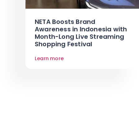
NETA Boosts Brand
Awareness in Indonesia with
Month-Long Live Streaming
Shopping Festival
Learn more