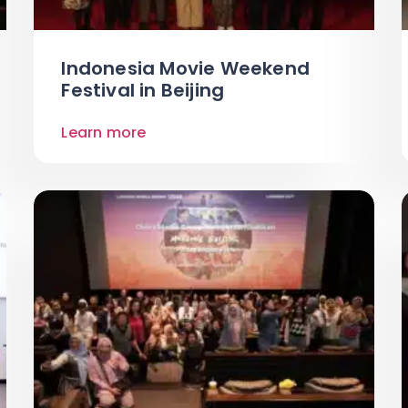
Indonesia Movie Weekend
Festival in Beijing
Learn more