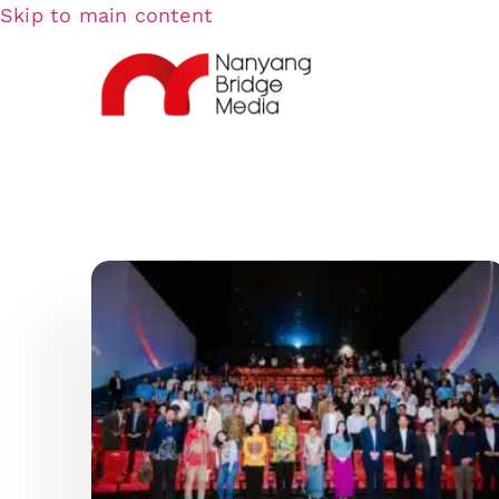
Skip to main content