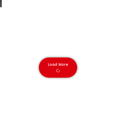
Load More