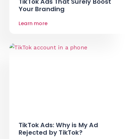
TikTok Ads That Surely Boost
Your Branding
Learn more
TikTok Ads: Why is My Ad
Rejected by TikTok?