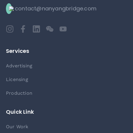
contact@nanyangbridge.com
Services
Advertising
Licensing
Production
Quick Link
Our Work