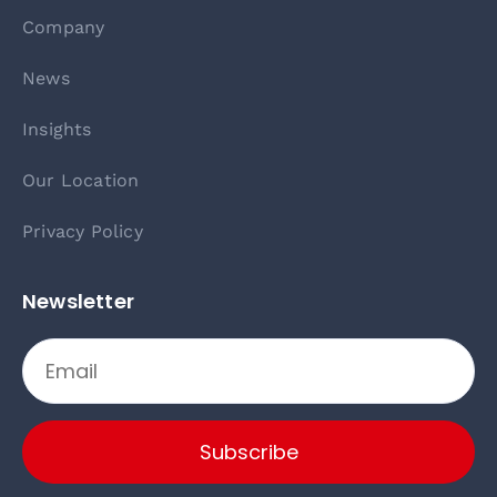
Company
News
Insights
Our Location
Privacy Policy
Newsletter
Subscribe