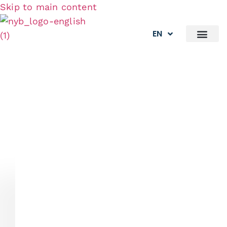
Skip to main content
EN
What We Do