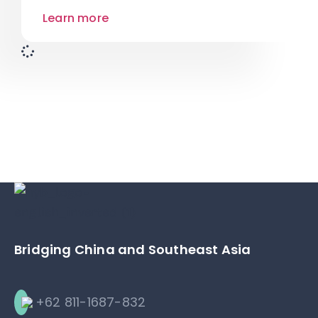
Learn more
Bridging China and Southeast Asia
+62 811-1687-832