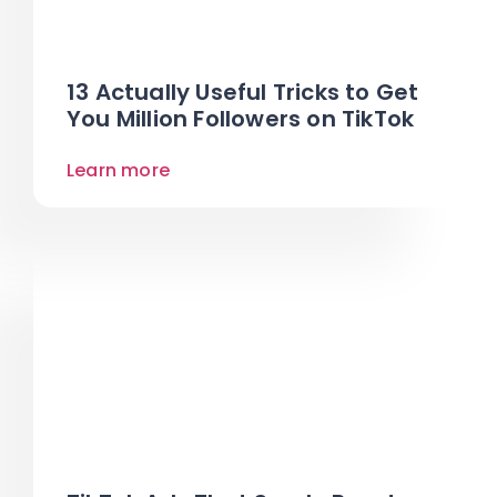
13 Actually Useful Tricks to Get
You Million Followers on TikTok
Learn more