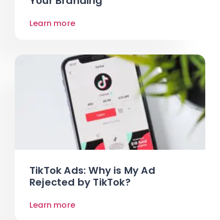
Your Branding
Learn more
TikTok Ads: Why is My Ad
Rejected by TikTok?
Learn more