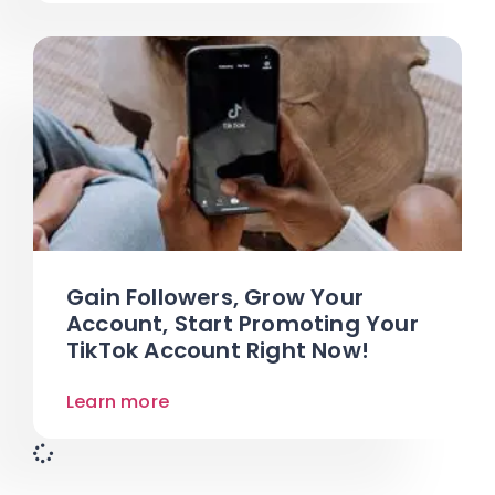
Gain Followers, Grow Your
Account, Start Promoting Your
TikTok Account Right Now!
Learn more