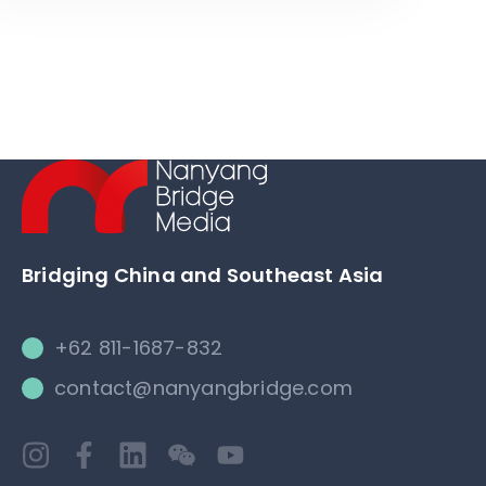
Bridging China and Southeast Asia
+62 811-1687-832
contact@nanyangbridge.com