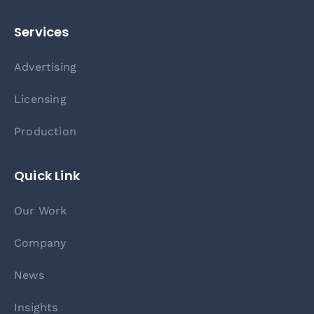
Services
Advertising
Licensing
Production
Quick Link
Our Work
Company
News
Insights