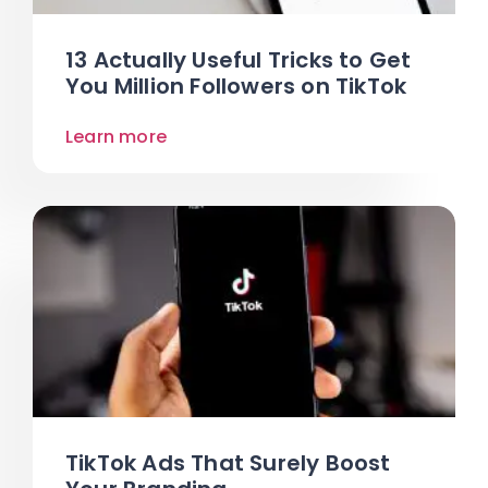
13 Actually Useful Tricks to Get
You Million Followers on TikTok
Learn more
TikTok Ads That Surely Boost