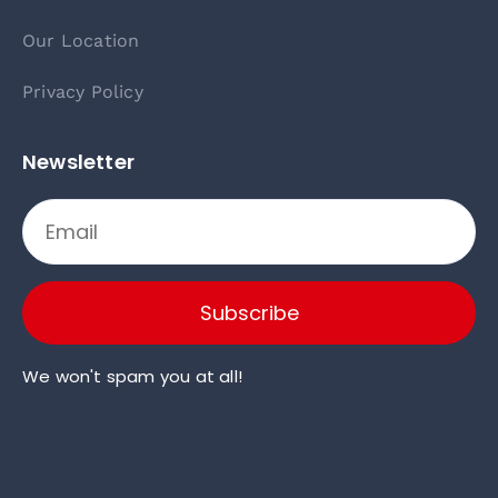
Our Location
Privacy Policy
Newsletter
Subscribe
We won't spam you at all!
Click here