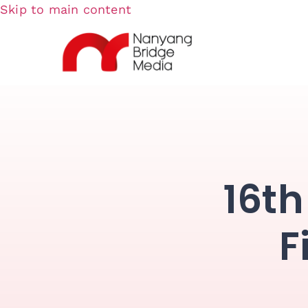
Skip to main content
16th
F