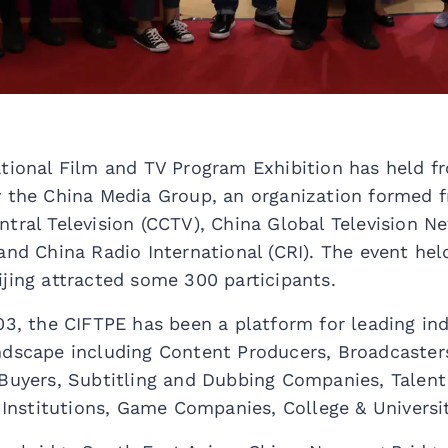
ational Film and TV Program Exhibition has held f
y the China Media Group, an organization formed 
tral Television (CCTV), China Global Television N
and China Radio International (CRI). The event hel
jing attracted some 300 participants.
03, the CIFTPE has been a platform for leading in
ndscape including Content Producers, Broadcaster
 Buyers, Subtitling and Dubbing Companies, Talent
g Institutions, Game Companies, College & Universit