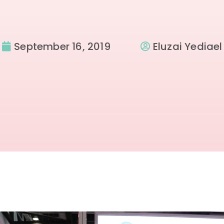
September 16, 2019
Eluzai Yediael