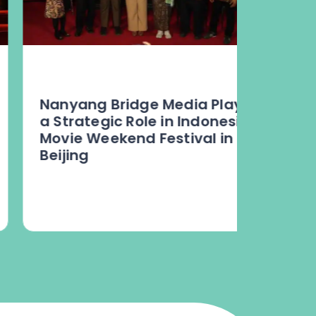
Nanyang Bridge Media Plays
“Harmo
a Strategic Role in Indonesia
Defini
Movie Weekend Festival in
Chines
Beijing
Jakart