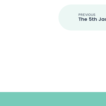
PREVIOUS