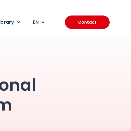
ibrary
EN
Contact
ional
am