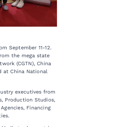
rom September 11-12.
from the mega state
etwork (CGTN), China
d at China National
dustry executives from
s, Production Studios,
 Agencies, Financing
ies.