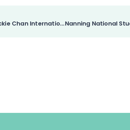
The 5th Jackie Chan International Action Movie Week