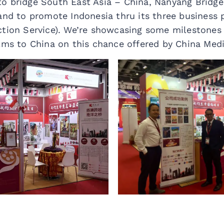
o bridge South East Asia – China, Nanyang Bridge 
and to promote Indonesia thru its three business pi
ction Service). We’re showcasing some milestones
ilms to China on this chance offered by China Med