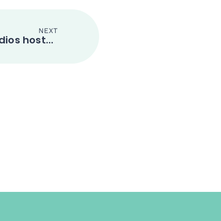
NEXT
Nanning National Studios hosted the 2019 China-ASEAN Film Festival