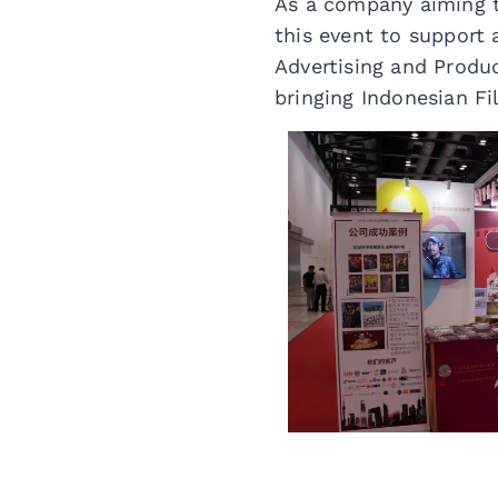
As a company aiming t
this event to support 
Advertising and Produ
bringing Indonesian F