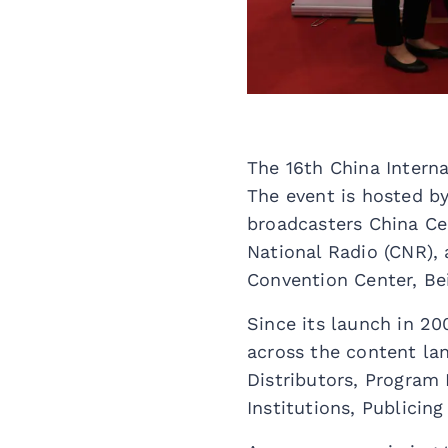
The 16th China Intern
The event is hosted b
broadcasters China Cen
National Radio (CNR), 
Convention Center, Bei
Since its launch in 20
across the content la
Distributors, Program
Institutions, Publicin