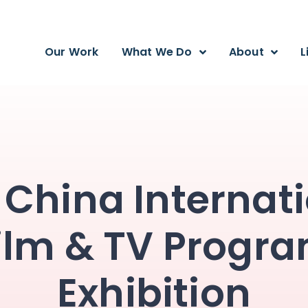
Our Work
What We Do
About
L
 China Internat
ilm & TV Progr
Exhibition