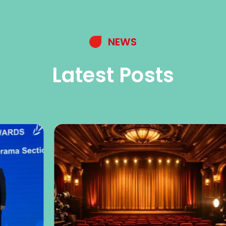
NEWS
Latest Posts