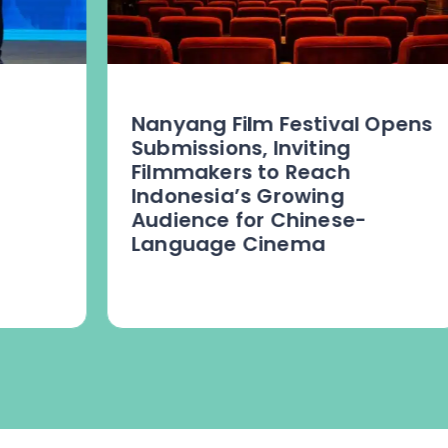
Nanyang Film Festival Opens
Submissions, Inviting
Filmmakers to Reach
Indonesia’s Growing
Audience for Chinese-
Language Cinema