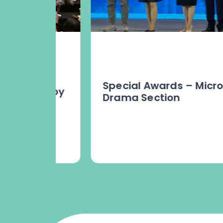
Special Awards – Micro
p Envoy
Drama Section