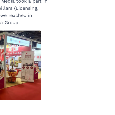
Media took a part in
llars (Licensing,
 we reached in
ia Group.