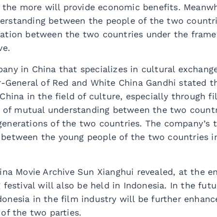
, the more will provide economic benefits. Meanwhi
rstanding between the people of the two countri
ation between the two countries under the frame
ve.
any in China that specializes in cultural exchan
or-General of Red and White China Gandhi stated 
China in the field of culture, especially through f
k of mutual understanding between the two countri
enerations of the two countries. The company’s ta
between the young people of the two countries in
ina Movie Archive Sun Xianghui revealed, at the end
festival will also be held in Indonesia. In the fut
onesia in the film industry will be further enhan
of the two parties.