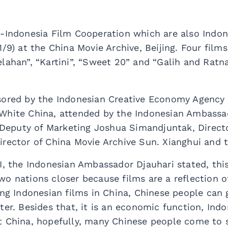
a-Indonesia Film Cooperation which are also Indo
1/9) at the China Movie Archive, Beijing. Four film
lahan”, “Kartini”, “Sweet 20” and “Galih and Ratn
sored by the Indonesian Creative Economy Agency
White China, attended by the Indonesian Ambassa
eputy of Marketing Joshua Simandjuntak, Directo
irector of China Movie Archive Sun. Xianghui and 
I, the Indonesian Ambassador Djauhari stated, this
o nations closer because films are a reflection of 
ing Indonesian films in China, Chinese people can
ter. Besides that, it is an economic function, Ind
 China, hopefully, many Chinese people come to see