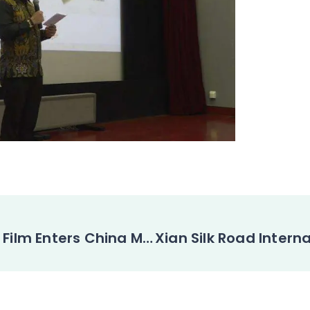
Indonesian Film Enters China Market