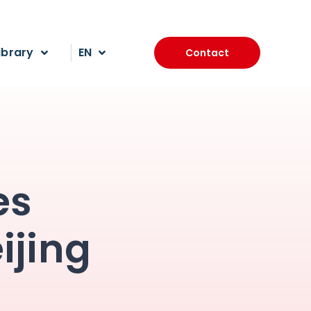
ibrary
EN
Contact
es
ijing