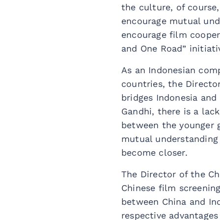
the culture, of course
encourage mutual unde
encourage film cooper
and One Road” initiati
As an Indonesian comp
countries, the Direct
bridges Indonesia and 
Gandhi, there is a lac
between the younger g
mutual understanding 
become closer.
The Director of the Ch
Chinese film screening 
between China and Ind
respective advantages 