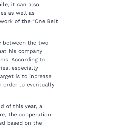
le, it can also
es as well as
work of the “One Belt
ge between the two
that his company
ilms. According to
es, especially
rget is to increase
 order to eventually
 of this year, a
ure, the cooperation
ced based on the