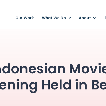
Our Work
What We Do
About
L
ndonesian Movi
ening Held in Be