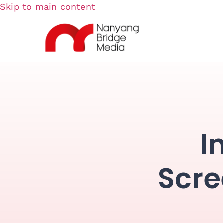
Skip to main content
I
Scre