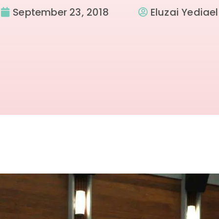
September 23, 2018
Eluzai Yediael