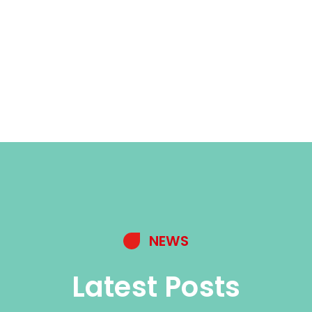
NEWS
Latest Posts