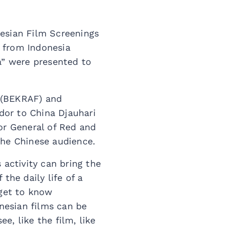
nesian Film Screenings
s from Indonesia
a” were presented to
 (BEKRAF) and
dor to China Djauhari
r General of Red and
the Chinese audience.
 activity can bring the
the daily life of a
 get to know
onesian films can be
, like the film, like