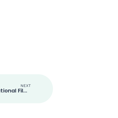
NEXT
Xian Silk Road International Film Festival