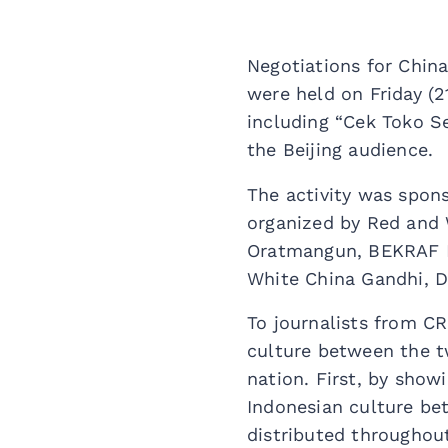
Negotiations for Chin
were held on Friday (2
including “Cek Toko Se
the Beijing audience.
The activity was spon
organized by Red and 
Oratmangun, BEKRAF D
White China Gandhi, D
To journalists from CR
culture between the tw
nation. First, by show
Indonesian culture bet
distributed throughout