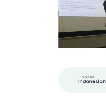
PREVIOUS