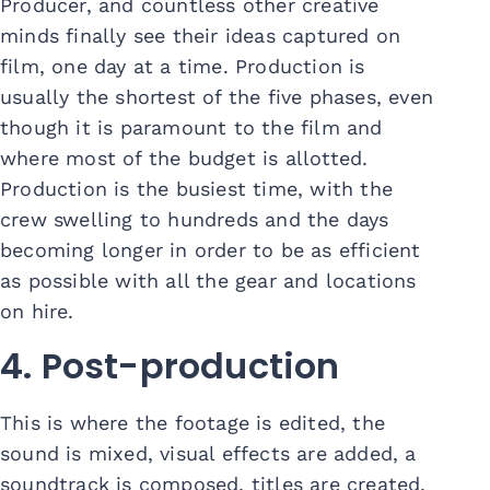
Producer, and countless other creative
minds finally see their ideas captured on
film, one day at a time. Production is
usually the shortest of the five phases, even
though it is paramount to the film and
where most of the budget is allotted.
Production is the busiest time, with the
crew swelling to hundreds and the days
becoming longer in order to be as efficient
as possible with all the gear and locations
on hire.
4. Post-production
This is where the footage is edited, the
sound is mixed, visual effects are added, a
soundtrack is composed, titles are created,