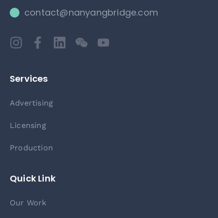
contact@nanyangbridge.com
Services
Advertising
Licensing
Production
Quick Link
Our Work