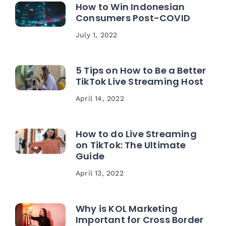
How to Win Indonesian
Consumers Post-COVID
July 1, 2022
5 Tips on How to Be a Better
TikTok Live Streaming Host
April 14, 2022
How to do Live Streaming
on TikTok: The Ultimate
Guide
April 13, 2022
Why is KOL Marketing
Important for Cross Border