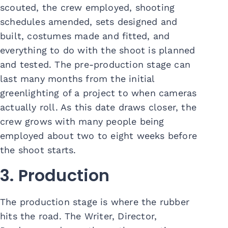
scouted, the crew employed, shooting
schedules amended, sets designed and
built, costumes made and fitted, and
everything to do with the shoot is planned
and tested. The pre-production stage can
last many months from the initial
greenlighting of a project to when cameras
actually roll. As this date draws closer, the
crew grows with many people being
employed about two to eight weeks before
the shoot starts.
3. Production
The production stage is where the rubber
hits the road. The Writer, Director,