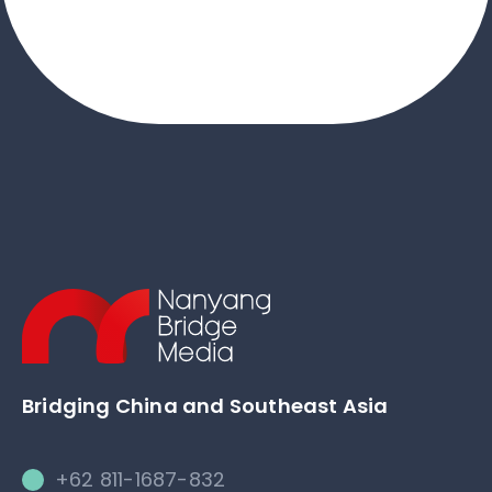
Bridging China and Southeast Asia
+62 811-1687-832