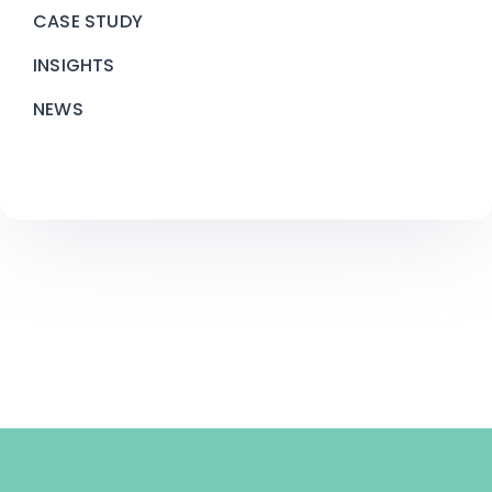
CASE STUDY
INSIGHTS
NEWS