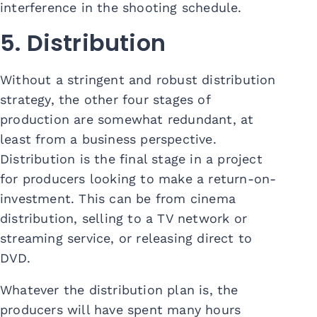
interference in the shooting schedule.
5. Distribution
Without a stringent and robust distribution
strategy, the other four stages of
production are somewhat redundant, at
least from a business perspective.
Distribution is the final stage in a project
for producers looking to make a return-on-
investment. This can be from cinema
distribution, selling to a TV network or
streaming service, or releasing direct to
DVD.
Whatever the distribution plan is, the
producers will have spent many hours