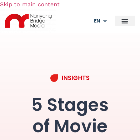
Skip to main content
EN
INSIGHTS
5 Stages
of Movie