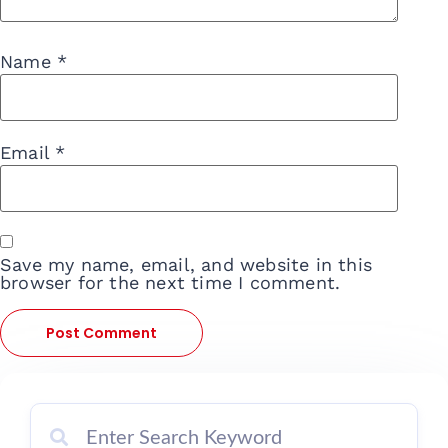
Name
*
Email
*
Save my name, email, and website in this
browser for the next time I comment.