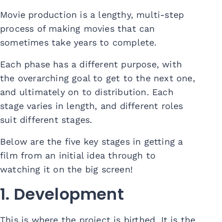
Movie production is a lengthy, multi-step
process of making movies that can
sometimes take years to complete.
Each phase has a different purpose, with
the overarching goal to get to the next one,
and ultimately on to distribution. Each
stage varies in length, and different roles
suit different stages.
Below are the five key stages in getting a
film from an initial idea through to
watching it on the big screen!
1. Development
This is where the project is birthed. It is the