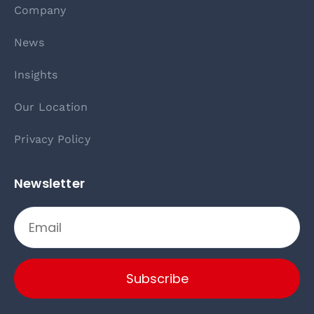
Company
News
Insights
Our Location
Privacy Policy
Newsletter
Subscribe