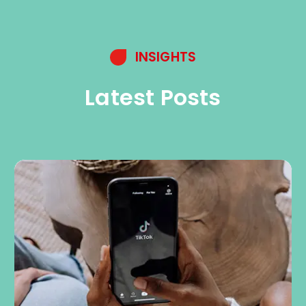
INSIGHTS
Latest Posts