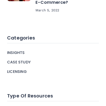
E-Commerce?
March 5, 2022
Categories
INSIGHTS
CASE STUDY
LICENSING
Type Of Resources