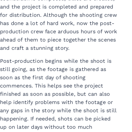
and the project is completed and prepared
for distribution. Although the shooting crew
has done a lot of hard work, now the post-
production crew face arduous hours of work
ahead of them to piece together the scenes
and craft a stunning story.
Post-production begins while the shoot is
still going, as the footage is gathered as
soon as the first day of shooting
commences. This helps see the project
finished as soon as possible, but can also
help identify problems with the footage or
any gaps in the story while the shoot is still
happening. If needed, shots can be picked
up on later days without too much