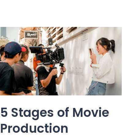
5 Stages of Movie
Production