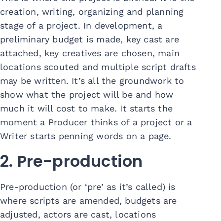
creation, writing, organizing and planning
stage of a project. In development, a
preliminary budget is made, key cast are
attached, key creatives are chosen, main
locations scouted and multiple script drafts
may be written. It’s all the groundwork to
show what the project will be and how
much it will cost to make. It starts the
moment a Producer thinks of a project or a
Writer starts penning words on a page.
2. Pre-production
Pre-production (or ‘pre’ as it’s called) is
where scripts are amended, budgets are
adjusted, actors are cast, locations