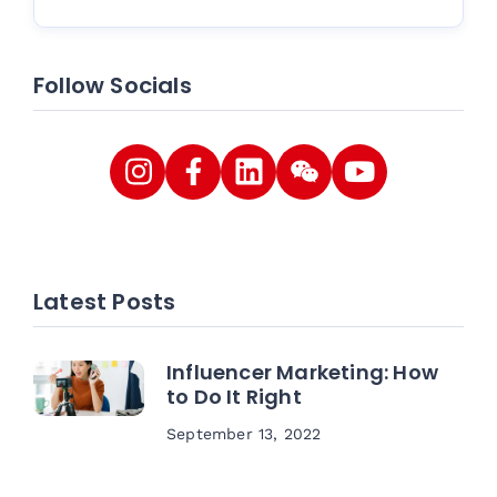
Follow Socials
Latest Posts
Influencer Marketing: How
to Do It Right
September 13, 2022