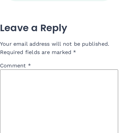
Leave a Reply
Your email address will not be published.
Required fields are marked
*
Comment
*