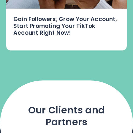
Gain Followers, Grow Your Account,
Start Promoting Your TikTok
Account Right Now!
Our Clients and
Partners