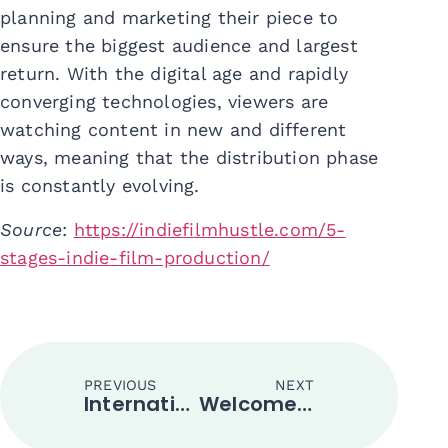
planning and marketing their piece to
ensure the biggest audience and largest
return. With the digital age and rapidly
converging technologies, viewers are
watching content in new and different
ways, meaning that the distribution phase
is constantly evolving.
Source
:
https://indiefilmhustle.com/5-
stages-indie-film-production/
PREVIOUS
NEXT
International Movies Filmed in Indonesia
Welcome to the TikTok World!