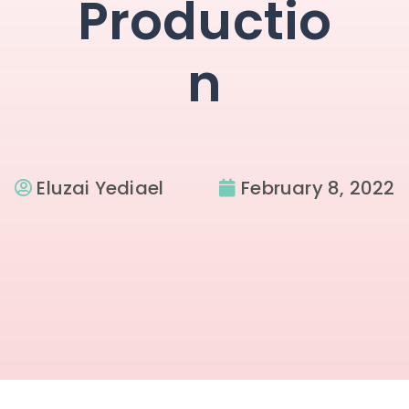
Productio
n
Eluzai Yediael
February 8, 2022